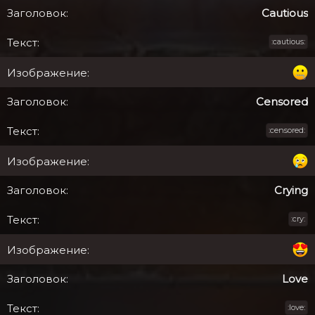
Cautious
:cautious:
Censored
:censored:
Crying
:cry:
Love
:love: