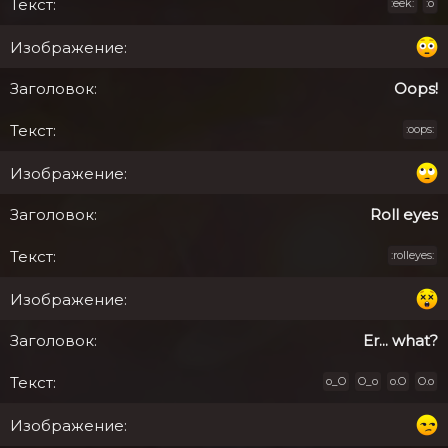
:eek:
:o
Oops!
:oops:
Roll eyes
:rolleyes:
Er... what?
o_O
O_o
o.O
O.o