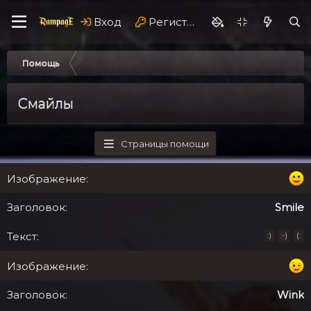
Вход
Регистрация
Помощь
Смайлы
Страницы помощи
Smile
:)
:-)
(:
Wink