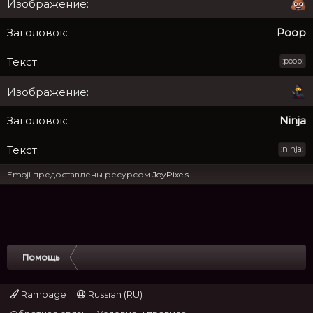
Poop
:poop:
Ninja
:ninja:
Emoji предоставлены ресурсом
JoyPixels
.
Помощь
Rampage
Russian (RU)