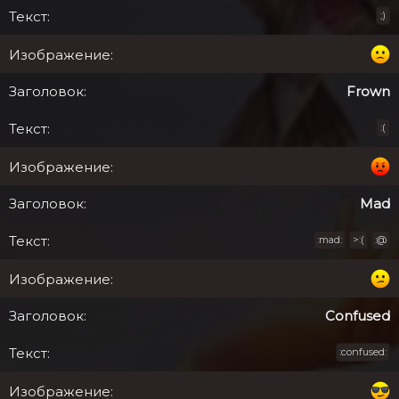
;)
Frown
:(
Mad
:mad:
>:(
:@
Confused
:confused: