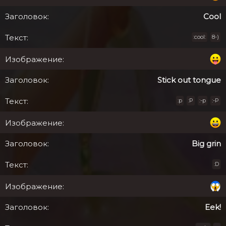
Cool
:cool:
8-)
Stick out tongue
:p
:P
:-p
:-P
Big grin
:D
Eek!