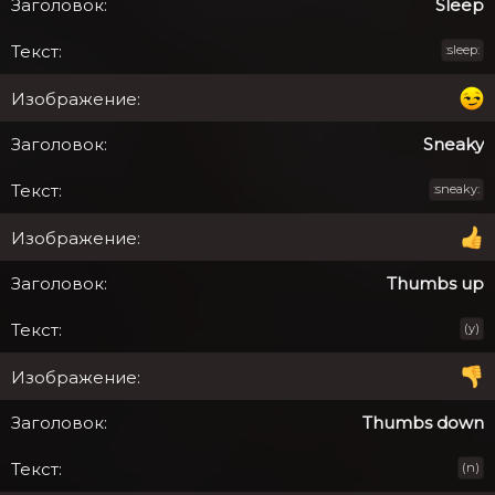
Sleep
:sleep:
Sneaky
:sneaky:
Thumbs up
(y)
Thumbs down
(n)