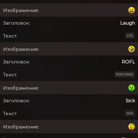
Laugh
:LOL:
ROFL
:ROFLMAO:
Sick
:sick: