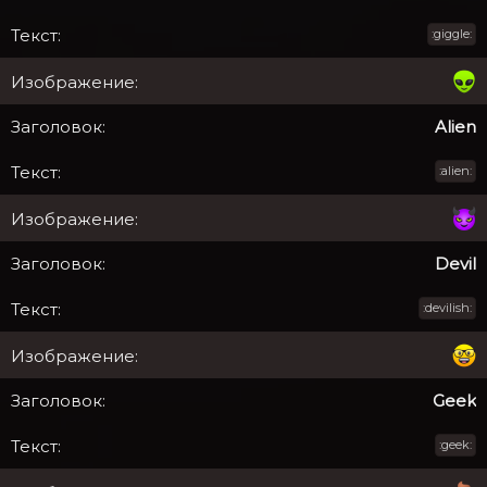
:giggle:
Alien
:alien:
Devil
:devilish:
Geek
:geek: