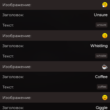
Unsure
:unsure:
Whistling
:whistle:
Coffee
:coffee:
Giggle